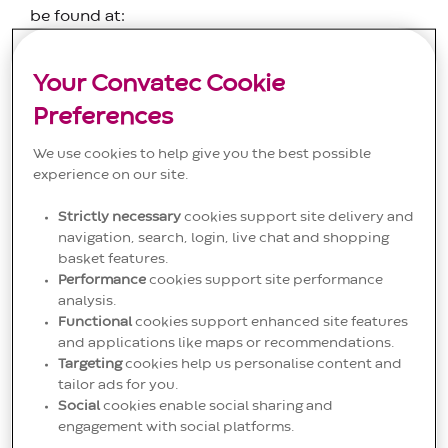
be found at:
Diabetes products
Instruction for Use of Infusion
Your Convatec Cookie
Sets - Download Here - Convatec
Preferences
Non-diabetes products
neria.com/about-
neria/instructions-for-use/
We use cookies to help give you the best possible
experience on our site.
IFUs for EuroTec Ostomy products can be found
at:
www.eurotec.eu
(within the relevant product
Strictly necessary
cookies support site delivery and
navigation, search, login, live chat and shopping
area on the website)
basket features.
Performance
cookies support site performance
analysis.
Functional
cookies support enhanced site features
and applications like maps or recommendations.
Search
Search
Targeting
cookies help us personalise content and
tailor ads for you.
Social
cookies enable social sharing and
engagement with social platforms.