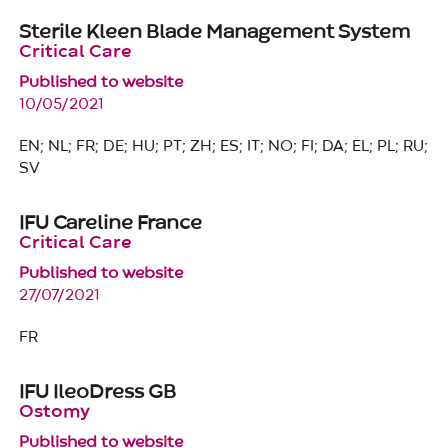
Sterile Kleen Blade Management System
Critical Care
Published to website
10/05/2021
EN; NL; FR; DE; HU; PT; ZH; ES; IT; NO; FI; DA; EL; PL; RU;
SV
IFU Careline France
Critical Care
Published to website
27/07/2021
FR
IFU IleoDress GB
Ostomy
Published to website