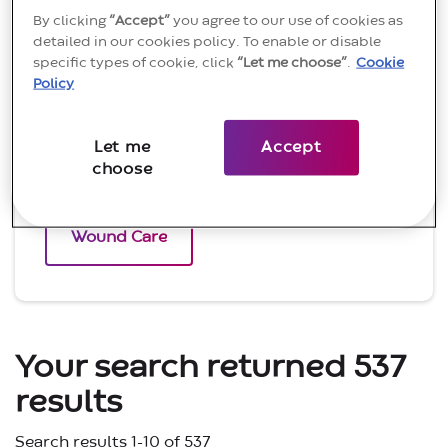
By clicking
“Accept”
you agree to our use of cookies as
Continence Care
detailed in our cookies policy. To enable or disable
specific types of cookie, click
“Let me choose”
.
Cookie
Policy
Critical Care
Let me
Accept
choose
Ostomy
Wound Care
Your search returned 537
results
Search results 1-10 of 537