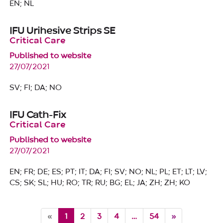
EN; NL
IFU Urihesive Strips SE
Critical Care
Published to website
27/07/2021
SV; FI; DA; NO
IFU Cath-Fix
Critical Care
Published to website
27/07/2021
EN; FR; DE; ES; PT; IT; DA; FI; SV; NO; NL; PL; ET; LT; LV;
CS; SK; SL; HU; RO; TR; RU; BG; EL; JA; ZH; ZH; KO
Current
«
1
2
3
4
…
54
»