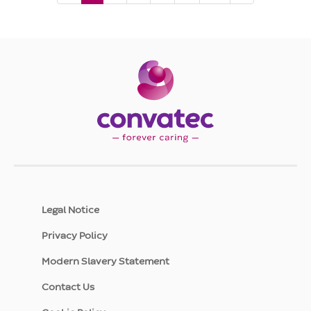
page,
page
1
Legal Notice
Privacy Policy
Modern Slavery Statement
Contact Us