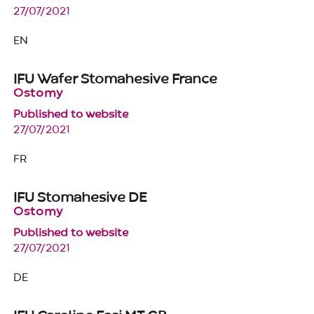
27/07/2021
EN
IFU Wafer Stomahesive France
Ostomy
Published to website
27/07/2021
FR
IFU Stomahesive DE
Ostomy
Published to website
27/07/2021
DE