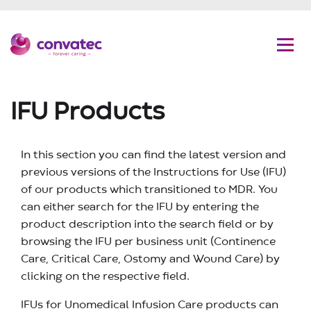
C
G
Convatec
Men
IFU Products
In this section you can find the latest version and
previous versions of the Instructions for Use (IFU)
of our products which transitioned to MDR. You
can either search for the IFU by entering the
product description into the search field or by
browsing the IFU per business unit (Continence
Care, Critical Care, Ostomy and Wound Care) by
clicking on the respective field.
IFUs for Unomedical Infusion Care products can