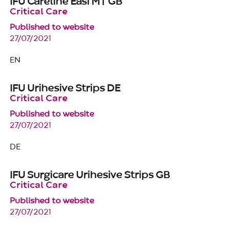
IFU Careline Easi MT GB
Critical Care
Published to website
27/07/2021
EN
IFU Urihesive Strips DE
Critical Care
Published to website
27/07/2021
DE
IFU Surgicare Urihesive Strips GB
Critical Care
Published to website
27/07/2021