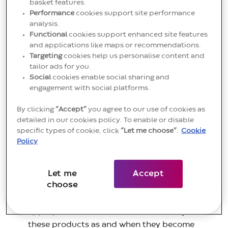
basket features.
“Convatec Group”) are committed to ensuring
Performance
cookies support site performance
continuity of supply to our customers. Therefore, our
analysis.
Functional
cookies support enhanced site features
transition to the MDR is being prioritised according
and applications like maps or recommendations.
to the risk classification of our products and expiry
Targeting
cookies help us personalise content and
dates of their Medical Devices Directive 93/42/EEC
tailor ads for you.
(MDD) certificates.
Social
cookies enable social sharing and
engagement with social platforms.
You can access the IFUs here:
IFU Section
.
By clicking
“Accept”
you agree to our use of cookies as
Please note:
detailed in our cookies policy. To enable or disable
specific types of cookie, click
“Let me choose”
.
Cookie
All our Class I (non-sterile) products will
Policy
th
transition no later than 26
May 2021 to MDR in
accordance with the MDR requirements and the
Let me
Accept
postponement of the application date.
choose
All our Class l (sterile) products will transition to
the MDR during 2021. We will add the
appropriate Declarations of Conformity for
these products as and when they become