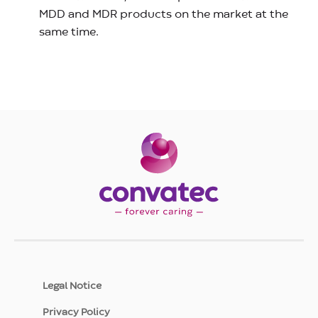
MDD and MDR products on the market at the
same time.
Legal Notice
Privacy Policy