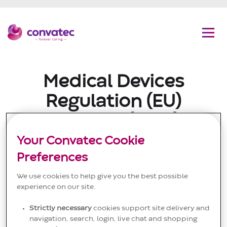
C
G
Convatec
Men
Medical Devices
Regulation (EU)
2017/745 (MDR)
Your Convatec Cookie
Convatec EC and
Preferences
Declaration of Conformity
We use cookies to help give you the best possible
Certificates
experience on our site.
Strictly necessary
cookies support site delivery and
The Convatec group of companies (which includes
navigation, search, login, live chat and shopping
Unomedical A/S and its affiliates) (collectively,