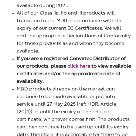
available during 2021.
All of our Class IIa, IIb and III products will
transition to the MDR in accordance with the
expiry of our current EC Certificates. We will
add the appropriate Declarations of Conformity
for these products as and when they become
available.
If you are a registered Convatec Distributor of
our products, please
click here
to view available
certificates and/or the approximate date of
availability.
MDD products already on the market can
continue to be made available or put into
service until 27 May 2025 (ref: MDR, Article
120(4)) or until the expiry of the related
certificate, whichever comes first. The products
can then continue to be used up until its expiry
date. Therefore, it is acceptable for there to be