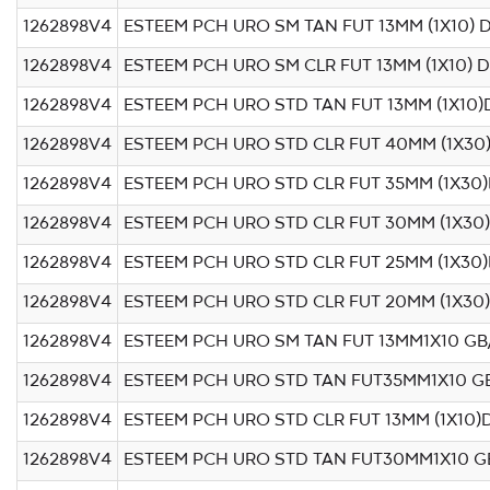
1262898V4
ESTEEM PCH URO SM TAN FUT 13MM (1X10) 
1262898V4
ESTEEM PCH URO SM CLR FUT 13MM (1X10) 
1262898V4
ESTEEM PCH URO STD TAN FUT 13MM (1X10)
1262898V4
ESTEEM PCH URO STD CLR FUT 40MM (1X30
1262898V4
ESTEEM PCH URO STD CLR FUT 35MM (1X30)
1262898V4
ESTEEM PCH URO STD CLR FUT 30MM (1X30
1262898V4
ESTEEM PCH URO STD CLR FUT 25MM (1X30)
1262898V4
ESTEEM PCH URO STD CLR FUT 20MM (1X30
1262898V4
ESTEEM PCH URO SM TAN FUT 13MM1X10 GB
1262898V4
ESTEEM PCH URO STD TAN FUT35MM1X10 G
1262898V4
ESTEEM PCH URO STD CLR FUT 13MM (1X10)
1262898V4
ESTEEM PCH URO STD TAN FUT30MM1X10 G