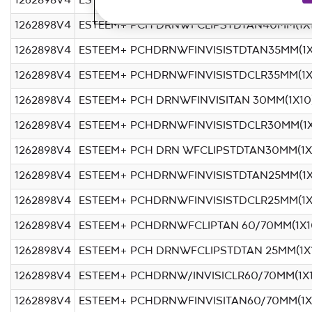
1262898V4
ESTEEM+ PCHDRNWFINVISISTDCLR40MM(1X
1262898V4
ESTEEM+ PCH DRNWFCLIPSTDTAN40MM(1X1
1262898V4
ESTEEM+ PCHDRNWFINVISISTDTAN35MM(1X
1262898V4
ESTEEM+ PCHDRNWFINVISISTDCLR35MM(1X
1262898V4
ESTEEM+ PCH DRNWFINVISITAN 30MM(1X10
1262898V4
ESTEEM+ PCHDRNWFINVISISTDCLR30MM(1X
1262898V4
ESTEEM+ PCH DRN WFCLIPSTDTAN30MM(1X
1262898V4
ESTEEM+ PCHDRNWFINVISISTDTAN25MM(1X
1262898V4
ESTEEM+ PCHDRNWFINVISISTDCLR25MM(1X
1262898V4
ESTEEM+ PCHDRNWFCLIPTAN 60/70MM(1X1
1262898V4
ESTEEM+ PCH DRNWFCLIPSTDTAN 25MM(1X
1262898V4
ESTEEM+ PCHDRNW/INVISICLR60/70MM(1X
1262898V4
ESTEEM+ PCHDRNWFINVISITAN60/70MM(1X