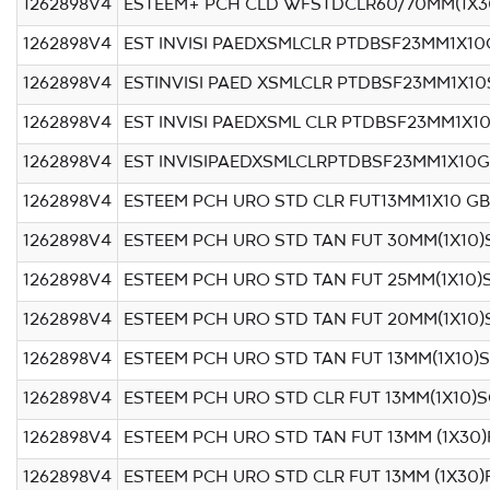
1262898V4
ESTEEM+ PCH CLD WFSTDCLR60/70MM(1X3
1262898V4
EST INVISI PAEDXSMLCLR PTDBSF23MM1X10
1262898V4
ESTINVISI PAED XSMLCLR PTDBSF23MM1X1
1262898V4
EST INVISI PAEDXSML CLR PTDBSF23MM1X10
1262898V4
EST INVISIPAEDXSMLCLRPTDBSF23MM1X10G
1262898V4
ESTEEM PCH URO STD CLR FUT13MM1X10 GB
1262898V4
ESTEEM PCH URO STD TAN FUT 30MM(1X10
1262898V4
ESTEEM PCH URO STD TAN FUT 25MM(1X10)
1262898V4
ESTEEM PCH URO STD TAN FUT 20MM(1X10
1262898V4
ESTEEM PCH URO STD TAN FUT 13MM(1X10)
1262898V4
ESTEEM PCH URO STD CLR FUT 13MM(1X10)
1262898V4
ESTEEM PCH URO STD TAN FUT 13MM (1X30)
1262898V4
ESTEEM PCH URO STD CLR FUT 13MM (1X30)