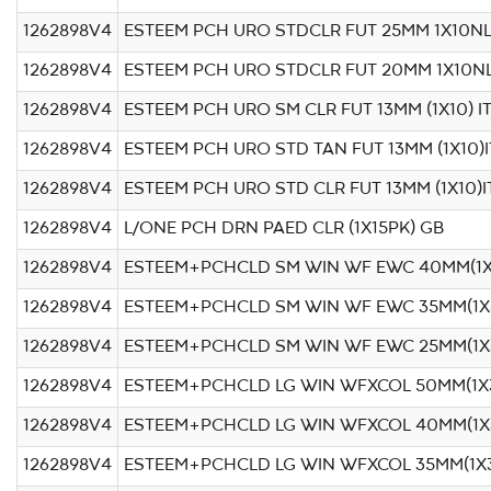
1262898V4
ESTEEM PCH URO STDCLR FUT 25MM 1X10N
1262898V4
ESTEEM PCH URO STDCLR FUT 20MM 1X10N
1262898V4
ESTEEM PCH URO SM CLR FUT 13MM (1X10) I
1262898V4
ESTEEM PCH URO STD TAN FUT 13MM (1X10)I
1262898V4
ESTEEM PCH URO STD CLR FUT 13MM (1X10)I
1262898V4
L/ONE PCH DRN PAED CLR (1X15PK) GB
1262898V4
ESTEEM+PCHCLD SM WIN WF EWC 40MM(1X
1262898V4
ESTEEM+PCHCLD SM WIN WF EWC 35MM(1X
1262898V4
ESTEEM+PCHCLD SM WIN WF EWC 25MM(1X
1262898V4
ESTEEM+PCHCLD LG WIN WFXCOL 50MM(1X
1262898V4
ESTEEM+PCHCLD LG WIN WFXCOL 40MM(1X
1262898V4
ESTEEM+PCHCLD LG WIN WFXCOL 35MM(1X