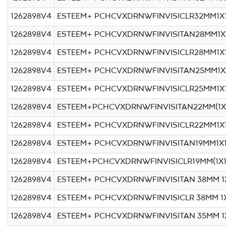
1262898V4
ESTEEM+ PCHCVXDRNWFINVISICLR32MM1X
1262898V4
ESTEEM+ PCHCVXDRNWFINVISITAN28MM1X
1262898V4
ESTEEM+ PCHCVXDRNWFINVISICLR28MM1X
1262898V4
ESTEEM+ PCHCVXDRNWFINVISITAN25MM1X
1262898V4
ESTEEM+ PCHCVXDRNWFINVISICLR25MM1X
1262898V4
ESTEEM+PCHCVXDRNWFINVISITAN22MM(1X
1262898V4
ESTEEM+ PCHCVXDRNWFINVISICLR22MM1X
1262898V4
ESTEEM+ PCHCVXDRNWFINVISITAN19MM1X1
1262898V4
ESTEEM+PCHCVXDRNWFINVISICLR19MM(1X1
1262898V4
ESTEEM+ PCHCVXDRNWFINVISITAN 38MM 1
1262898V4
ESTEEM+ PCHCVXDRNWFINVISICLR 38MM 1
1262898V4
ESTEEM+ PCHCVXDRNWFINVISITAN 35MM 1