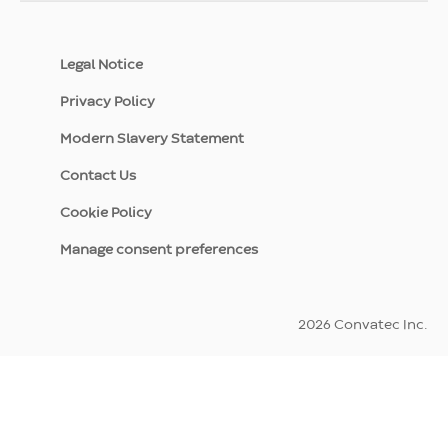
Legal Notice
Privacy Policy
Modern Slavery Statement
Contact Us
Cookie Policy
Manage consent preferences
2026 Convatec Inc.