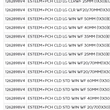
1262898V4
ESTEEM+PCH CLD LG CLRWF 25MM (1X30)E
1262898V4
ESTEEM+PCH CLD LG CLR WF20/70MM(1X30
1262898V4
ESTEEM+PCH CLD LG WIN WF 50MM (1X30)
1262898V4
ESTEEM+PCH CLD LG WIN WF 40MM (1X30)
1262898V4
ESTEEM+PCH CLD LG WIN WF 35MM (1X30)
1262898V4
ESTEEM+PCH CLD LG WIN WF 30MM (1X30)
1262898V4
ESTEEM+PCH CLD LG WIN WF 25MM (1X30)
1262898V4
ESTEEM+PCH CLD LG WIN WF20/70MM(1X30
1262898V4
ESTEEM+PCH CLD LG WIN WF20/70MM(1X3
1262898V4
ESTEEM+PCH CLD STD WIN WF 60MM (1X30
1262898V4
ESTEEM+PCH CLD STD WIN WF 50MM (1X30
1262898V4
ESTEEM+PCH CLD STD WIN WF 40MM (1X30
1262898V4
ESTEEM+PCH CLD STD WIN WF 20/70(1X30)