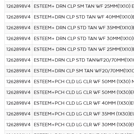
1262898V4
ESTEEM+ DRN CLP SM TAN WF 25MM(1X10) 
1262898V4
ESTEEM+DRN CLP STD TAN WF 40MM(1X10)
1262898V4
ESTEEM+ DRN CLP STD TAN WF 35MM(1X10)
1262898V4
ESTEEM+ DRN CLP STD TAN WF 30MM(1X10
1262898V4
ESTEEM+ DRN CLP STD TAN WF 25MM(1X10)
1262898V4
ESTEEM+DRN CLP STD TANWF20/70MM(1X1
1262898V4
ESTEEM+DRN CLP SM TAN WF20/70MM(1X1
1262898V4
ESTEEM+PCH CLD LG CLR WF 50MM (1X30) 
1262898V4
ESTEEM+PCH CLD LG CLR WF 50MM (1X30)E
1262898V4
ESTEEM+PCH CLD LG CLR WF 40MM (1X30)
1262898V4
ESTEEM+PCH CLD LG CLR WF 35MM (1X30)E
1262898V4
ESTEEM+PCH CLD LG CLR WF 30MM (1X30)E