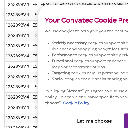
1262898V4
ESTEEM+ PCHCVXDRNWFINVISICLR 35MM 1
1262898V4
ESTEEM+ PCHCVXDRNWFINVISITAN 32MM 1
Your Convatec Cookie Pr
1262898V4
ESTEEM+ PCHCVXDRNWFINVISICLR 32MM 1
We use cookies to help give you the best p
1262898V4
ESTEEM+ PCHCVXDRNWFINVISITAN 28MM 1
Strictly necessary
cookies support site 
1262898V4
ESTEEM+ PCHCVXDRNWFINVISICLR 28MM 1
live chat and shopping basket features
Performance
cookies support site perf
1262898V4
ESTEEM+ PCHCVXDRNWFINVISITAN 25MM 1
Functional
cookies support enhanced si
1262898V4
ESTEEM+ PCHCVXDRNWFINVISICLR 25MM 1
maps or recommendations.
Targeting
cookies help us personalise c
1262898V4
ESTEEM+ PCHCVXDRNWFINVISITAN 22MM1X
Social
cookies enable social sharing a
1262898V4
ESTEEM+ PCHCVXDRNWFINVISICLR 22MM1X
By clicking
“Accept”
you agree to our use o
1262898V4
ESTEEM+ PCH CVXDRNWFINVISITAN19MM1X
policy. To enable or disable specific types 
choose”
.
Cookie Policy
1262898V4
ESTEEM+ PCHCVXDRNWFINVISICLR19MM(1X
1262898V4
ESTEEM+ PCHDRNWFINVISISTDTAN40MM(1
Let me choose