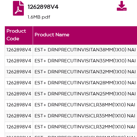
1262898V4
1.6MB pdf
Product
Product Name
Code
1262898V4
EST+ DRNPRECUTINVISITAN38MM(1X10) NAI
1262898V4
EST+ DRNPRECUTINVISITAN35MM(1X10) NAI
1262898V4
EST+ DRNPRECUTINVISITAN32MM(1X10) NAI
1262898V4
EST+ DRNPRECUTINVISITAN28MM(1X10) NAI
1262898V4
EST+ DRNPRECUTINVISITAN25MM(1X10) NAI
1262898V4
EST+ DRNPRECUTINVISICLR38MM(1X10) NAI
1262898V4
EST+ DRNPRECUTINVISICLR35MM(1X10) NAI
1262898V4
EST+ DRNPRECUTINVISICLR32MM(1X10) NAI