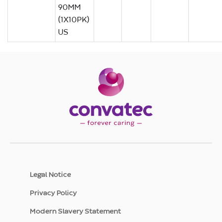
90MM
(1X10PK)
US
Legal Notice
Privacy Policy
Modern Slavery Statement