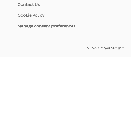
Contact Us
Cookie Policy
Manage consent preferences
2026 Convatec Inc.