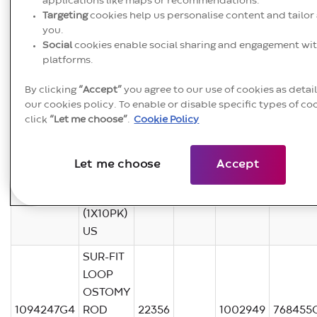
applications like maps or recommendations.
Targeting
cookies help us personalise content and tailor 
1094247G4
you.
Social
cookies enable social sharing and engagement wit
1.7MB pdf
platforms.
Product
Product
ICC
KOMM
SAP
By clicking
“Accept”
you agree to our use of cookies as detai
Basic U
Code
Name
Code
Code
Code
our cookies policy. To enable or disable specific types of co
click
“Let me choose”
.
Cookie Policy
SUR-FIT
LOOP
OSTOMY
Let me choose
Accept
1094247G4
ROD
22355
1002948
768455
65MM
(1X10PK)
US
SUR-FIT
LOOP
OSTOMY
1094247G4
ROD
22356
1002949
768455