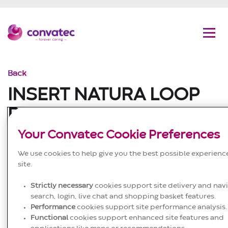
C
G
Convatec
Men
Back
INSERT NATURA LOOP
RODS US NATURA Loop
Ostomy Rod
Your Convatec Cookie Preferences
We use cookies to help give you the best possible experienc
Published to website
site.
25/09/2024
Strictly necessary
cookies support site delivery and navi
Ostomy
search, login, live chat and shopping basket features.
Performance
cookies support site performance analysis.
EN; ES; es.US; FR; fr.CA; DE; IT; PT; NL; SV; FI;
DA;
NO
;
Functional
cookies support enhanced site features and
ZH; KO